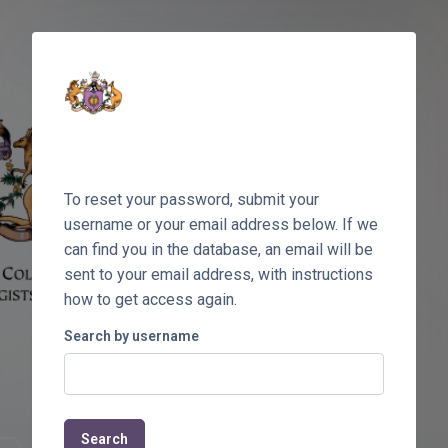
Skip to main content
To reset your password, submit your
username or your email address below. If we
can find you in the database, an email will be
sent to your email address, with instructions
how to get access again.
Search by username