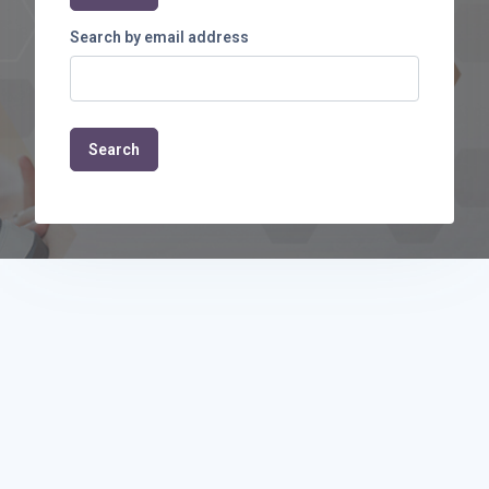
Search by email address